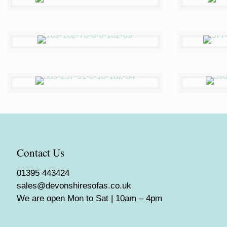
Contact Us
01395 443424
sales@devonshiresofas.co.uk
We are open Mon to Sat | 10am – 4pm