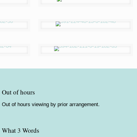
Out of hours
Out of hours viewing by prior arrangement.
What 3 Words