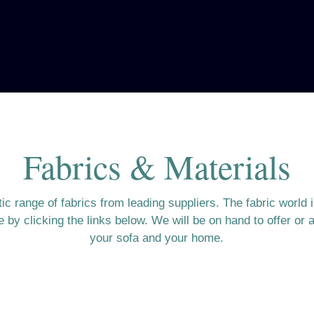
Fabrics & Materials
c range of fabrics from leading suppliers. The fabric world 
by clicking the links below. We will be on hand to offer or a
your sofa and your home.