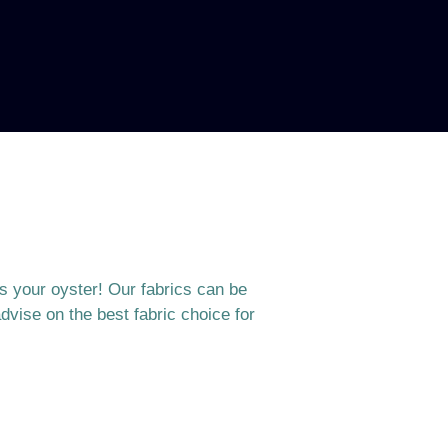
is your oyster! Our fabrics can be
dvise on the best fabric choice for