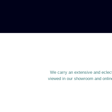
We carry an extensive and eclecti
viewed in our showroom and online 