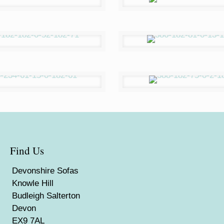
Find Us
Devonshire Sofas
Knowle Hill
Budleigh Salterton
Devon
EX9 7AL